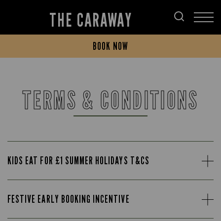
THE CARAWAY
BOOK NOW
TERMS & CONDITIONS
KIDS EAT FOR £1 SUMMER HOLIDAYS T&CS
FESTIVE EARLY BOOKING INCENTIVE