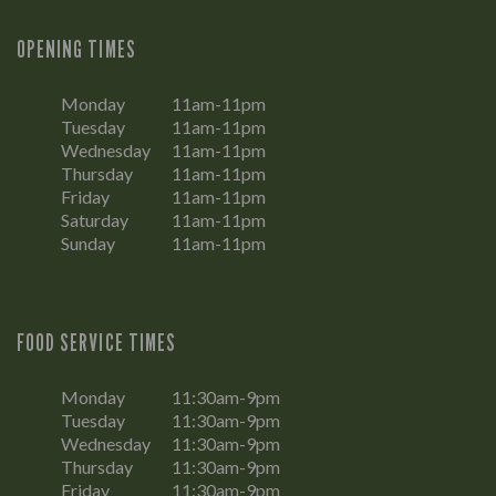
OPENING TIMES
Monday
11am-11pm
Tuesday
11am-11pm
Wednesday
11am-11pm
Thursday
11am-11pm
Friday
11am-11pm
Saturday
11am-11pm
Sunday
11am-11pm
FOOD SERVICE TIMES
Monday
11:30am-9pm
Tuesday
11:30am-9pm
Wednesday
11:30am-9pm
Thursday
11:30am-9pm
Friday
11:30am-9pm