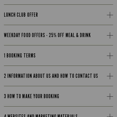
LUNCH CLUB OFFER
WEEKDAY FOOD OFFERS - 25% OFF MEAL & DRINK
1 BOOKING TERMS
2 INFORMATION ABOUT US AND HOW TO CONTACT US
3 HOW TO MAKE YOUR BOOKING
4 WEBSITES AND MARKETING MATERIALS