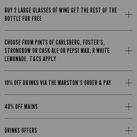
BUY 2 LARGE GLASSES OF WINE GET THE REST OF THE
BOTTLE FOR FREE
CHOOSE FROM PINTS OF CARLSBERG, FOSTER’S,
STRONGBOW OR CASK ALE OR PEPSI MAX, R WHITE
LEMONADE. T&CS APPLY
10% OFF DRINKS VIA THE MARSTON’S ORDER & PAY
40% OFF MAINS
DRINKS OFFERS