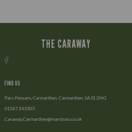
THE CARAWAY
FIND US
Parc Pensarn, Carmarthen, Carmarthen, SA31 2NG
01267 243303
Caraway.Carmarthen@marstons.co.uk