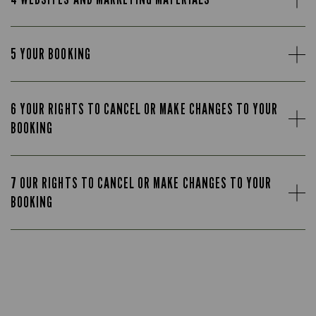
5 YOUR BOOKING
6 YOUR RIGHTS TO CANCEL OR MAKE CHANGES TO YOUR
BOOKING
7 OUR RIGHTS TO CANCEL OR MAKE CHANGES TO YOUR
BOOKING