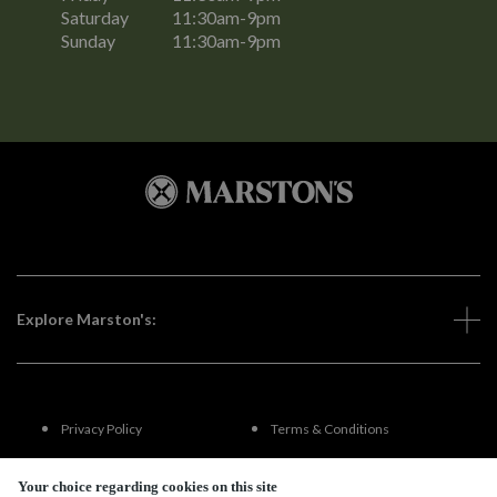
Saturday
11:30am-9pm
Sunday
11:30am-9pm
Explore Marston's:
Privacy Policy
Terms & Conditions
Terms Of Use
Accessibility
Your choice regarding cookies on this site