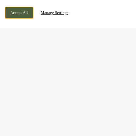
PARC PENSARN, CARMARTHEN,
WE ARE OPEN!
Accept All
Manage Settings
CARMARTHEN, SA31 2NG
TODAY UNTIL
11PM
BOOK NOW