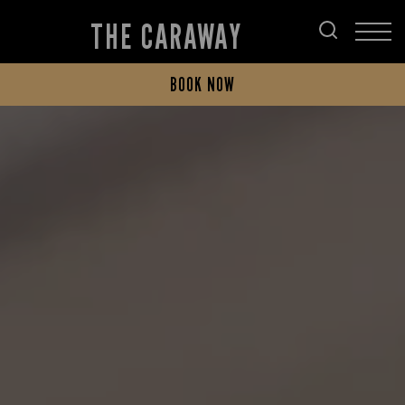
THE CARAWAY
BOOK NOW