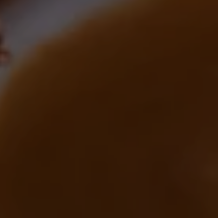
Salt (g)
Salt (g)
0.5
0.5
Sat Fat (g)
Sat Fat (g)
Sat Fat (g)
Sat Fat (g)
18.2
15.9
13.2
5.1
Salt (g)
Salt (g)
Salt (g)
1.1
5.5
3.1
Salt (g)
Salt (g)
Salt (g)
Salt (g)
6.0
1.7
3.4
2.5