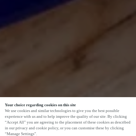
Your choice regarding cookies on this site
SCROLL
We use cookies and similar technologies to give you the best possible
experience with us and to help improve the quality of our site. By clicking
“Accept All” you are agreeing to the placement of these cookies as described
in our privacy and cookie policy, or you can customise these by clicking
“Manage Settings”.